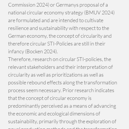
Commission 2024) or Germanys proposal of a
national circular economy strategy (BMUV 2024)
are formulated and are intended to cultivate
resilience and sustainability with respect to the
German economy, the concept of circularity and
therefore circular STI-Policies are still in their
infancy (Bocken 2024).
Therefore, research on circular STI-policies, the
relevant stakeholders and their interpretation of
circularity as well as prioritizations as well as
possible rebound effects along the transformation
process seem necessary. Prior research indicates
that the concept of circular economy is
predominantly perceived as a means of advancing
the economic and ecological dimensions of
sustainability, primarily through the exploration of
novel production methods and the transformation