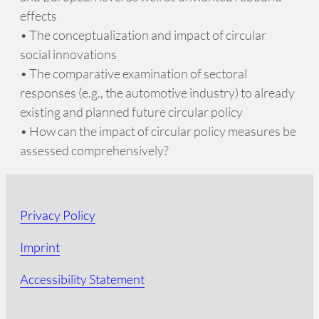
effects
• The conceptualization and impact of circular
social innovations
• The comparative examination of sectoral
responses (e.g., the automotive industry) to already
existing and planned future circular policy
• How can the impact of circular policy measures be
assessed comprehensively?
Privacy Policy
Imprint
Accessibility Statement