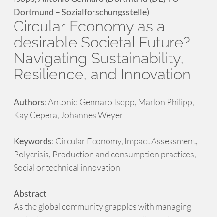
Dortmund – Sozialforschungsstelle)
Circular Economy as a
desirable Societal Future?
Navigating Sustainability,
Resilience, and Innovation
Authors
: Antonio Gennaro Isopp, Marlon Philipp,
Kay Cepera, Johannes Weyer
Keywords
: Circular Economy, Impact Assessment,
Polycrisis, Production and consumption practices,
Social or technical innovation
Abstract
As the global community grapples with managing