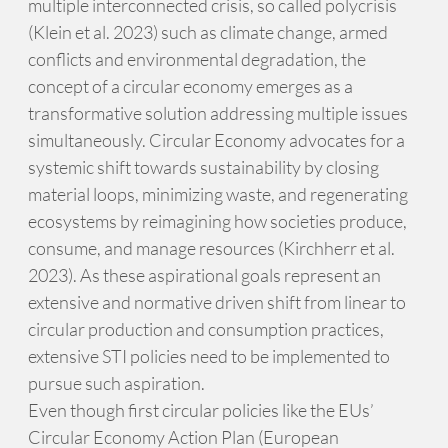
multiple interconnected crisis, so called polycrisis
(Klein et al. 2023) such as climate change, armed
conflicts and environmental degradation, the
concept of a circular economy emerges as a
transformative solution addressing multiple issues
simultaneously. Circular Economy advocates for a
systemic shift towards sustainability by closing
material loops, minimizing waste, and regenerating
ecosystems by reimagining how societies produce,
consume, and manage resources (Kirchherr et al.
2023). As these aspirational goals represent an
extensive and normative driven shift from linear to
circular production and consumption practices,
extensive STI policies need to be implemented to
pursue such aspiration.
Even though first circular policies like the EUs’
Circular Economy Action Plan (European