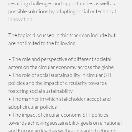
resulting challenges and opportunities as well as
possible solutions by adapting social or technical
innovation.
The topics discussed in this track can include but
are not limited to the following:
• The role and perspective of different societal
actors on the circular economy across the globe
• The role of social sustainability in circular STI
policies and the impact of circularity towards
fostering social sustainability
• The manner in which stakeholder accept and
adopt circular policies
• The impact of circular economy STI-policies
towards achieving sustainability goals on a national
and European level as well as unwanted rebound