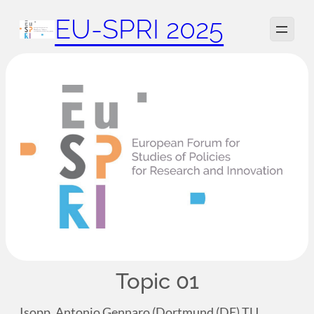
Zum
EU-SPRI 2025
Inhalt
springen
Topic 01
Isopp, Antonio Gennaro (Dortmund (DE) TU