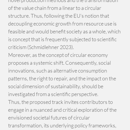
of the value chain from a linear to a circular
structure. Thus, following the EU’s notion that
decoupling economic growth from resource use is
feasible and would benefit society as a whole, which
is concept that is frequently subjected to scientific
criticism (Schmidlehner 2023).
Moreover, as the concept of circular economy
proposes a systemic shift. Consequently, social
innovations, such as alternative consumption
patterns, the right to repair, and the impact on the
social dimension of sustainability, should be
investigated from a scientific perspective.
Thus, the proposed track invites contributors to
engage in a nuanced and critical exploration of the
envisioned societal futures of circular
transformation, its underlying policy frameworks,