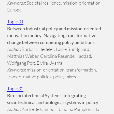
Keywords
: Societal resilience, mission-orientation,
Europe
Topic 31
Between Industrial policy and mission-oriented
innovation policy: Navigating transformative
change between competing policy ambitions
Author
: Barbara Hedeler, Lasse Bundgaard,
Matthias Weber, Carolina Resende Haddad,
Wolfgang Polt, Elvira Uyarra
Keywords
: mission-orientation, transformation,
transformative policies, policy mixes
Topic 32
Bio-sociotechnical Systems: integrating
sociotechnical and biological systems in policy
Author
: André de Campos, Janaina Pamplona da