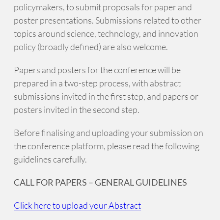
policymakers, to submit proposals for paper and
poster presentations. Submissions related to other
topics around science, technology, and innovation
policy (broadly defined) are also welcome.
Papers and posters for the conference will be
prepared in a two-step process, with abstract
submissions invited in the first step, and papers or
posters invited in the second step.
Before finalising and uploading your submission on
the conference platform, please read the following
guidelines carefully.
CALL FOR PAPERS – GENERAL GUIDELINES
Click here to upload your Abstract