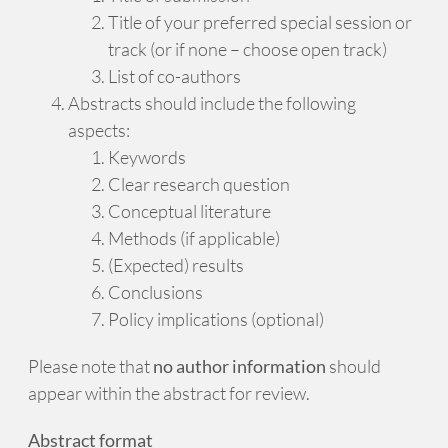
Title of your preferred special session or
track (or if none – choose open track)
List of co-authors
Abstracts should include the following
aspects:
Keywords
Clear research question
Conceptual literature
Methods (if applicable)
(Expected) results
Conclusions
Policy implications (optional)
Please note that
no author information
should
appear within the abstract for review.
Abstract format