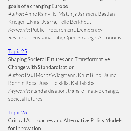
goals of a changing Europe
Author
: Anne Rainville, Matthijs Janssen, Bastian
Krieger, Elvira Uyarra, Pelle Berkhout
Keywords
: Public Procurement, Democracy,
Resilience, Sustainability, Open Strategic Autonomy
Topic 25
Shaping Societal Futures and Transformative
Change with Standardisation
Author
: Paul Moritz Wiegmann, Knut Blind, Jaime
Bonnin Roca, Jussi Heikkilä, Kai Jakobs
Keywords
: standardisation, transformative change,
societal futures
Topic 26
Critical Approaches and Alternative Policy Models
for Innovation