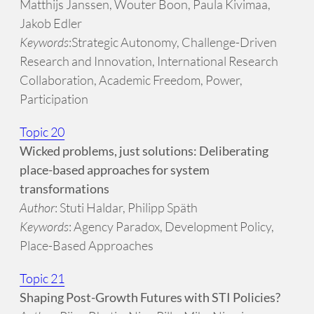
Matthijs Janssen, Wouter Boon, Paula Kivimaa,
Jakob Edler
Keywords
:Strategic Autonomy, Challenge-Driven
Research and Innovation, International Research
Collaboration, Academic Freedom, Power,
Participation
Topic 20
Wicked problems, just solutions: Deliberating
place-based approaches for system
transformations
Author
: Stuti Haldar, Philipp Späth
Keywords
: Agency Paradox, Development Policy,
Place-Based Approaches
Topic 21
Shaping Post-Growth Futures with STI Policies?