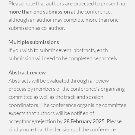
Please note that authors are expected to present
no
more than one submission
at the conference,
although an author may complete more than one
submission as co-author.
Multiple submissions
If you wish to submit several abstracts, each
submission will need to be completed separately.
Abstract review
Abstracts will be evaluated through a review
process by members of the conference’s organising
committee as well as the track and session
coordinators. The conference organising committee
expects that authors will be notified of
acceptance/rejection by
28 February 2025
. Please
kindly note that the decisions of the conference