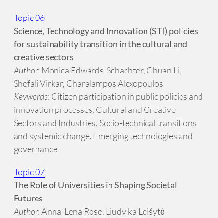
Topic 06
Science, Technology and Innovation (STI) policies
for sustainability transition in the cultural and
creative sectors
Author
: Monica Edwards-Schachter, Chuan Li,
Shefali Virkar, Charalampos Alexopoulos
Keywords
: Citizen participation in public policies and
innovation processes, Cultural and Creative
Sectors and Industries, Socio-technical transitions
and systemic change, Emerging technologies and
governance
Topic 07
The Role of Universities in Shaping Societal
Futures
Author
: Anna-Lena Rose, Liudvika Leišytė