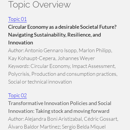
Topic Overview
Topic 01
Circular Economy as a desirable Societal Future?
Navigating Sustainability, Resilience, and
Innovation
Author
: Antonio Gennaro Isopp, Marlon Philipp,
Kay Kohaupt-Cepera, Johannes Weyer
Keywords
: Circular Economy, Impact Assessment,
Polycrisis, Production and consumption practices,
Social or technical innovation
Topic 02
Transformative Innovation Policies and Social
Innovation: Taking stock and moving forward
Author
: Alejandra Boni Aristizabal, Cédric Gossart,
Álvaro Baldor Martinez; Sergio Belda Miquel