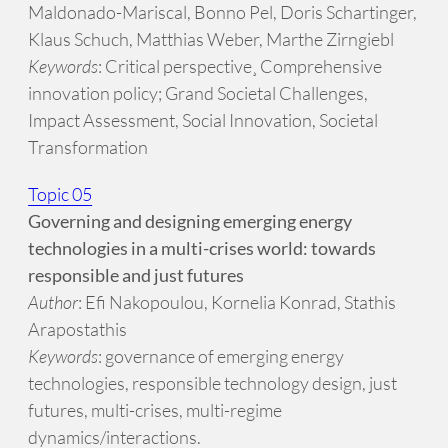
Maldonado-Mariscal, Bonno Pel, Doris Schartinger,
Klaus Schuch, Matthias Weber, Marthe Zirngiebl
Keywords
: Critical perspective¸ Comprehensive
innovation policy; Grand Societal Challenges,
Impact Assessment, Social Innovation, Societal
Transformation
Topic 05
Governing and designing emerging energy
technologies in a multi-crises world: towards
responsible and just futures
Author
: Efi Nakopoulou, Kornelia Konrad, Stathis
Arapostathis
Keywords
: governance of emerging energy
technologies, responsible technology design, just
futures, multi-crises, multi-regime
dynamics/interactions.