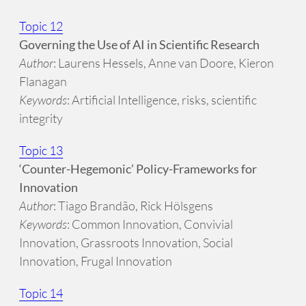
Topic 12
Governing the Use of AI in Scientific Research
Author
: Laurens Hessels, Anne van Doore, Kieron
Flanagan
Keywords
: Artificial Intelligence, risks, scientific
integrity
Topic 13
‘Counter-Hegemonic’ Policy-Frameworks for
Innovation
Author
: Tiago Brandão, Rick Hölsgens
Keywords
: Common Innovation, Convivial
Innovation, Grassroots Innovation, Social
Innovation, Frugal Innovation
Topic 14