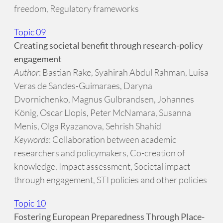
freedom, Regulatory frameworks
Topic 09
Creating societal benefit through research-policy
engagement
Author
: Bastian Rake, Syahirah Abdul Rahman, Luisa
Veras de Sandes-Guimaraes, Daryna
Dvornichenko, Magnus Gulbrandsen, Johannes
König, Oscar Llopis, Peter McNamara, Susanna
Menis, Olga Ryazanova, Sehrish Shahid
Keywords
: Collaboration between academic
researchers and policymakers, Co-creation of
knowledge, Impact assessment, Societal impact
through engagement, STI policies and other policies
Topic 10
Fostering European Preparedness Through Place-