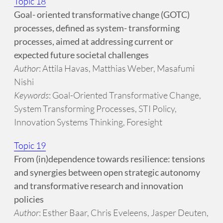
Topic 18
Goal- oriented transformative change (GOTC)
processes, defined as system- transforming
processes, aimed at addressing current or
expected future societal challenges
Author
: Attila Havas, Matthias Weber, Masafumi
Nishi
Keywords
: Goal-Oriented Transformative Change,
System Transforming Processes, STI Policy,
Innovation Systems Thinking, Foresight
Topic 19
From (in)dependence towards resilience: tensions
and synergies between open strategic autonomy
and transformative research and innovation
policies
Author
: Esther Baar, Chris Eveleens, Jasper Deuten,