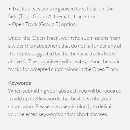
• Tracks of sessions organised by scholars in the
field (Topic Group A: thematic tracks), or
• Open Track (Group B) option.
Under the ‘Open Track’, we invite submissions from
a wider thematic sphere that do not fall under any of
the Topics suggested by the thematic tracks listed
above A. The organisers will create ad-hoc thematic
tracks for accepted submissions in the Open Track.
Keywords
When submitting your abstract, you will be required
to add up to 3 keywords that best describe your
submission. Please use a semi-colon (;) to delimit
your selected keywords and/or short phrases.