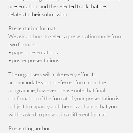
presentation, and the selected track that best
relates to their submission.
Presentation format
We ask authors to select a presentation mode from
two formats:
• paper presentations
• poster presentations.
The organisers will make every effort to
accommodate your preferred format on the
programme, however, please note that final
confirmation of the format of your presentation is
subject to capacity and there is a chance that you
will be asked to present in a different format.
Presenting author