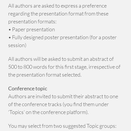
All authors are asked to express a preference
regarding the presentation format from these
presentation formats:
• Paper presentation
• Fully designed poster presentation (for a poster
session)
All authors will be asked to submit an abstract of
500 to 800 words for this first stage, irrespective of
the presentation format selected.
Conference topic
Authors are invited to submit their abstract to one
of the conference tracks (you find them under
‘Topics’ on the conference platform).
You may select from two suggested Topic groups: