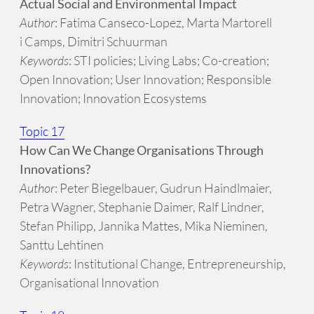
Actual Social and Environmental Impact
Author
: Fatima Canseco-Lopez, Marta Martorell
i Camps, Dimitri Schuurman
Keywords
: STI policies; Living Labs; Co-creation;
Open Innovation; User Innovation; Responsible
Innovation; Innovation Ecosystems
Topic 17
How Can We Change Organisations Through
Innovations?
Author
: Peter Biegelbauer, Gudrun Haindlmaier,
Petra Wagner, Stephanie Daimer, Ralf Lindner,
Stefan Philipp, Jannika Mattes, Mika Nieminen,
Santtu Lehtinen
Keywords
: Institutional Change, Entrepreneurship,
Organisational Innovation