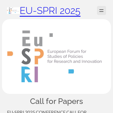
Zum
EU-SPRI 2025
Inhalt
springen
Call for Papers
EU-SPRI 2025 CONFERENCE CALL FOR