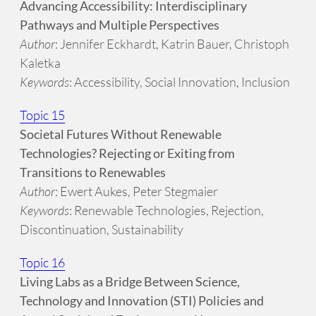
Advancing Accessibility: Interdisciplinary
Pathways and Multiple Perspectives
Author
: Jennifer Eckhardt, Katrin Bauer, Christoph
Kaletka
Keywords
: Accessibility, Social Innovation, Inclusion
Topic 15
Societal Futures Without Renewable
Technologies? Rejecting or Exiting from
Transitions to Renewables
Author
: Ewert Aukes, Peter Stegmaier
Keywords
: Renewable Technologies, Rejection,
Discontinuation, Sustainability
Topic 16
Living Labs as a Bridge Between Science,
Technology and Innovation (STI) Policies and