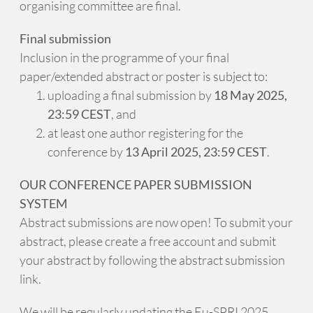
organising committee are final.
Final submission
Inclusion in the programme of your final
paper/extended abstract or poster is subject to:
uploading a final submission by
18 May 2025,
23:59 CEST
, and
at least one author registering for the
conference by
13 April 2025, 23:59 CEST
.
OUR CONFERENCE PAPER SUBMISSION
SYSTEM
Abstract submissions are now open! To submit your
abstract, please create a free account and submit
your abstract by following the abstract submission
link.
We will be regularly updating the Eu-SPRI 2025