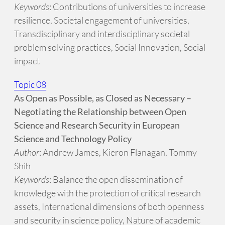
Keywords
: Contributions of universities to increase
resilience, Societal engagement of universities,
Transdisciplinary and interdisciplinary societal
problem solving practices, Social Innovation, Social
impact
Topic 08
As Open as Possible, as Closed as Necessary –
Negotiating the Relationship between Open
Science and Research Security in European
Science and Technology Policy
Author
: Andrew James, Kieron Flanagan, Tommy
Shih
Keywords
: Balance the open dissemination of
knowledge with the protection of critical research
assets, International dimensions of both openness
and security in science policy, Nature of academic