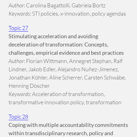
Author
: Carolina Bagattolli, Gabriela Bortz
Keywords
: STI policies, x-innovation, policy agendas
Topic 27
Stimulating acceleration and avoiding
deceleration of transformation: Concepts,
challenges, empirical evidence and best practices
Author
: Florian Wittmann, Annegret Stephan, Ralf
Lindner, Jakob Edler, Alejandro Nuñez-Jimenez,
Jonathan Köhler, Aline Scherrer, Carsten Schwäbe,
Henning Döscher
Keywords
: Acceleration of transformation,
transformative innovation policy, transformation
Topic 28
Coping with multiple accountability commitments
within transdisciplinary research, policy and