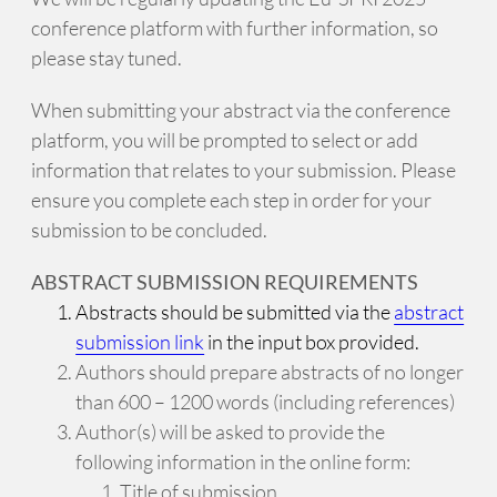
conference platform with further information, so
please stay tuned.
When submitting your abstract via the conference
platform, you will be prompted to select or add
information that relates to your submission. Please
ensure you complete each step in order for your
submission to be concluded.
ABSTRACT SUBMISSION REQUIREMENTS
Abstracts should be submitted via the
abstract
submission link
in the input box provided.
Authors should prepare abstracts of no longer
than 600 – 1200 words (including references)
Author(s) will be asked to provide the
following information in the online form:
Title of submission