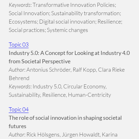
Keywords
: Transformative Innovation Policies;
Social Innovation; Sustainability transformation;
Ecosystems; Digital social innovation; Resilience;
Social practices; Systemic changes
Topic 03
Industry 5.0: A Concept for Looking at Industry 4.0
from Societal Perspective
Author
: Antonius Schröder, Ralf Kopp, Clara Rieke
Behrend
Keywords
: Industry 5.0, Circular Economy,
Sustainability, Resilience, Human-Centricity
Topic 04
The role of social innovation in shaping societal
futures
Author
: Rick Hölsgens, Jürgen Howaldt, Karina