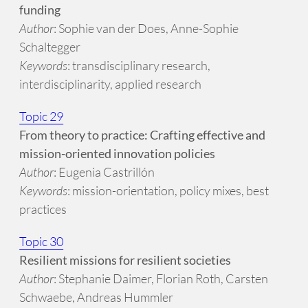
funding
Author
: Sophie van der Does, Anne-Sophie
Schaltegger
Keywords
: transdisciplinary research,
interdisciplinarity, applied research
Topic 29
From theory to practice: Crafting effective and
mission-oriented innovation policies
Author
: Eugenia Castrillón
Keywords
: mission-orientation, policy mixes, best
practices
Topic 30
Resilient missions for resilient societies
Author
: Stephanie Daimer, Florian Roth, Carsten
Schwaebe, Andreas Hummler