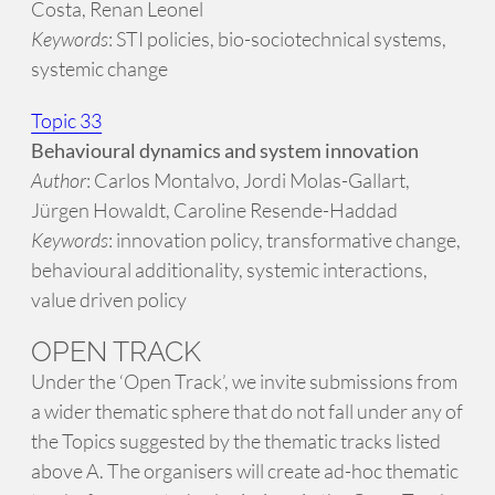
Costa, Renan Leonel
Keywords
: STI policies, bio-sociotechnical systems,
systemic change
Topic 33
Behavioural dynamics and system innovation
Author
: Carlos Montalvo, Jordi Molas-Gallart,
Jürgen Howaldt, Caroline Resende-Haddad
Keywords
: innovation policy, transformative change,
behavioural additionality, systemic interactions,
value driven policy
OPEN TRACK
Under the ‘Open Track’, we invite submissions from
a wider thematic sphere that do not fall under any of
the Topics suggested by the thematic tracks listed
above A. The organisers will create ad-hoc thematic