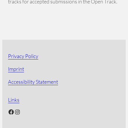
tracks for accepted submissions in the Open Track.
Privacy Policy
Imprint
Accessibility Statement
Links
Facebook
Instagram