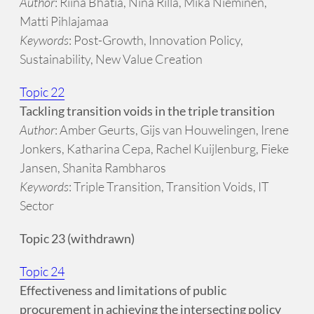
Author
: Riina Bhatia, Nina Rilla, Mika Nieminen,
Matti Pihlajamaa
Keywords
: Post-Growth, Innovation Policy,
Sustainability, New Value Creation
Topic 22
Tackling transition voids in the triple transition
Author
: Amber Geurts, Gijs van Houwelingen, Irene
Jonkers, Katharina Cepa, Rachel Kuijlenburg, Fieke
Jansen, Shanita Rambharos
Keywords
: Triple Transition, Transition Voids, IT
Sector
Topic 23 (withdrawn)
Topic 24
Effectiveness and limitations of public
procurement in achieving the intersecting policy