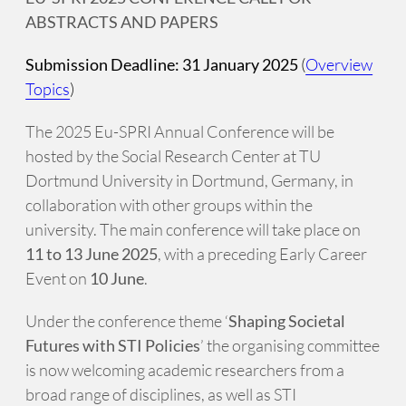
ABSTRACTS AND PAPERS
Submission Deadline: 31 January 2025
(
Overview
Topics
)
The 2025 Eu-SPRI Annual Conference will be
hosted by the Social Research Center at TU
Dortmund University in Dortmund, Germany, in
collaboration with other groups within the
university. The main conference will take place on
11 to 13 June 2025
, with a preceding Early Career
Event on
10 June
.
Under the conference theme ‘
Shaping Societal
Futures with STI Policies
’ the organising committee
is now welcoming academic researchers from a
broad range of disciplines, as well as STI