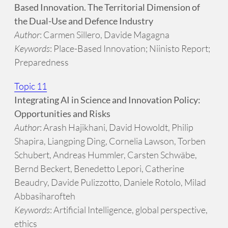
Based Innovation. The Territorial Dimension of
the Dual-Use and Defence Industry
Author
: Carmen Sillero, Davide Magagna
Keywords
: Place-Based Innovation; Niinisto Report;
Preparedness
Topic 11
Integrating AI in Science and Innovation Policy:
Opportunities and Risks
Author
: Arash Hajikhani, David Howoldt, Philip
Shapira, Liangping Ding, Cornelia Lawson, Torben
Schubert, Andreas Hummler, Carsten Schwäbe,
Bernd Beckert, Benedetto Lepori, Catherine
Beaudry, Davide Pulizzotto, Daniele Rotolo, Milad
Abbasiharofteh
Keywords
: Artificial Intelligence, global perspective,
ethics