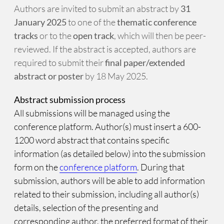
Authors are invited to submit an abstract by
31
January 2025
to one of the
thematic conference
tracks
or to the
open track
, which will then be peer-
reviewed. If the abstract is accepted, authors are
required to submit their
final paper/extended
abstract or poster
by 18 May 2025.
Abstract submission process
All submissions will be managed using the
conference platform. Author(s) must insert a 600-
1200 word abstract that contains specific
information (as detailed below) into the submission
form on the
conference platform
. During that
submission, authors will be able to add information
related to their submission, including all author(s)
details, selection of the presenting and
corresponding author, the preferred format of their