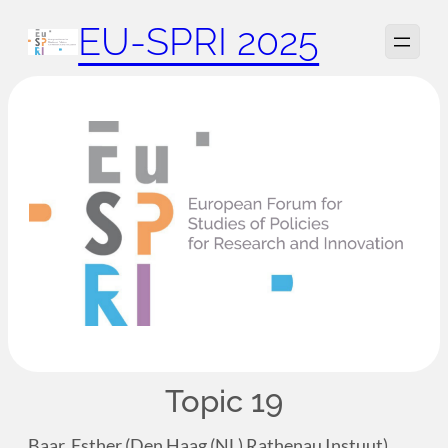
Zum
EU-SPRI 2025
Inhalt
springen
Topic 19
Baar, Esther (Den Haag (NL) Rathenau Instuut)