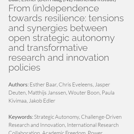
From (in)dependence
towards resilience: tensions
and synergies between
open strategic autonomy
and transformative
research and innovation
policies
Authors
: Esther Baar, Chris Eveleens, Jasper
Deuten, Matthijs Janssen, Wouter Boon, Paula
Kivimaa, Jakob Edler
Keywords
: Strategic Autonomy, Challenge-Driven
Research and Innovation, International Research
Collaboration, Academic Freedom, Power,