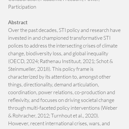
Participation
Abstract
Over the past decades, STI policy and research have
invested in and championed transformative STI
polices to address the intersecting crises of climate
change, biodiversity loss, and global inequality
(OECD, 2024; Rathenau Instituut, 2021; Schot &
Steinmueller, 2018). This policy frame is
characterized by its attention to, amongst other
things, directionality, demand articulation,
coordination, power relations, co-production and
reflexivity, and focuses on driving societal change
through multi-faceted policy interventions (Weber
& Rohracher, 2012; Turnhout et al., 2020).
However, recent international crises, wars, and