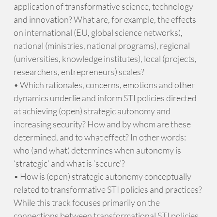
application of transformative science, technology
and innovation? What are, for example, the effects
on international (EU, global science networks),
national (ministries, national programs), regional
(universities, knowledge institutes), local (projects,
researchers, entrepreneurs) scales?
• Which rationales, concerns, emotions and other
dynamics underlie and inform STI policies directed
at achieving (open) strategic autonomy and
increasing security? How and by whom are these
determined, and to what effect? In other words:
who (and what) determines when autonomy is
‘strategic’ and what is ‘secure’?
• How is (open) strategic autonomy conceptually
related to transformative STI policies and practices?
While this track focuses primarily on the
connections between transformational STI policies