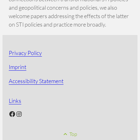
and geopolitical concerns and policies, we also
welcome papers addressing the effects of the latter
on STI policies and practice more broadly.
Privacy Policy
Imprint
Accessibility Statement
Links
Facebook
Instagram
Top