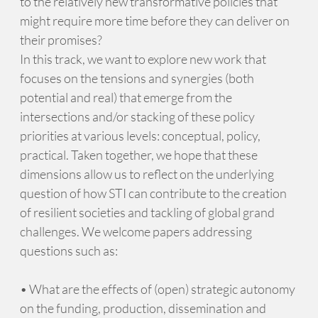
to the relatively new transformative policies that
might require more time before they can deliver on
their promises?
In this track, we want to explore new work that
focuses on the tensions and synergies (both
potential and real) that emerge from the
intersections and/or stacking of these policy
priorities at various levels: conceptual, policy,
practical. Taken together, we hope that these
dimensions allow us to reflect on the underlying
question of how STI can contribute to the creation
of resilient societies and tackling of global grand
challenges. We welcome papers addressing
questions such as:
• What are the effects of (open) strategic autonomy
on the funding, production, dissemination and