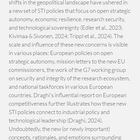
shifts in the geopolitical landscape have ushered in
a new set of STI policies that focus on open strategic
autonomy, economic resilience, research security,
and technological sovereignty (Edler et al., 2023;
Kivimaa & Sivonen, 2024; Trippl et al., 2024). The
scale and influence of these new concerns is visible
in various places: European policies on open
strategic autonomy, mission letters to the new EU
commissioners, the work of the G7 working group
on security and integrity of the research ecosystem,
and national taskforces in various European
countries. Draghi’s influential report on European
competitiveness further illustrates how these new
STI policies connect to industrial policy and
technological leadership (Draghi, 2024).
Undoubtedly, the new (or newly important)
concepts, rationales, and emotions surrounding