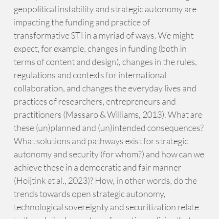
geopolitical instability and strategic autonomy are
impacting the funding and practice of
transformative STI in a myriad of ways. We might
expect, for example, changes in funding (both in
terms of content and design), changes in the rules,
regulations and contexts for international
collaboration, and changes the everyday lives and
practices of researchers, entrepreneurs and
practitioners (Massaro & Williams, 2013). What are
these (un)planned and (un)intended consequences?
What solutions and pathways exist for strategic
autonomy and security (for whom?) and how can we
achieve these in a democratic and fair manner
(Hoijtink et al., 2023)? How, in other words, do the
trends towards open strategic autonomy,
technological sovereignty and securitization relate