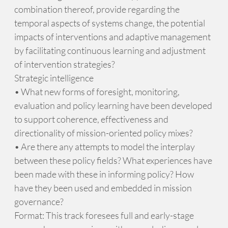
combination thereof, provide regarding the
temporal aspects of systems change, the potential
impacts of interventions and adaptive management
by facilitating continuous learning and adjustment
of intervention strategies?
Strategic intelligence
• What new forms of foresight, monitoring,
evaluation and policy learning have been developed
to support coherence, effectiveness and
directionality of mission-oriented policy mixes?
• Are there any attempts to model the interplay
between these policy fields? What experiences have
been made with these in informing policy? How
have they been used and embedded in mission
governance?
Format: This track foresees full and early-stage