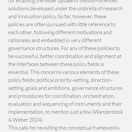
for enabling the wider uptake of mission-oriented
solutions developed under the umbrella of research
and innovation policy. So far, however, these
policies are often pursued with little reference to
each other, following different motivations and
rationales and embedded in very different
governance structures. For any of these policies to
be successful, better coordination and alignment at
the interfaces between these policy fields is
essential. This concerns various elements of these
policy fields: political priority-setting, direction-
setting, goals and ambitions, governance structures
and procedures for coordination, orchestration,
evaluation and sequencing of instruments and their
implementation, to mention just a few (Wanzenböck
& Weber 2024).
This calls for revisiting the conceptual frameworks