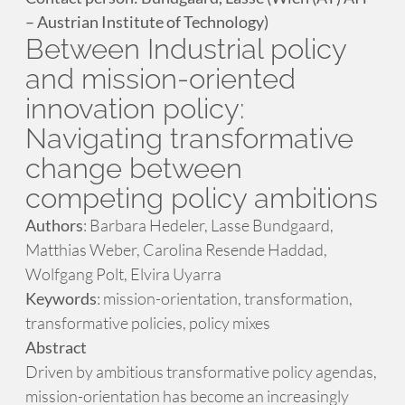
– Austrian Institute of Technology)
Between Industrial policy
and mission-oriented
innovation policy:
Navigating transformative
change between
competing policy ambitions
Authors
: Barbara Hedeler, Lasse Bundgaard,
Matthias Weber, Carolina Resende Haddad,
Wolfgang Polt, Elvira Uyarra
Keywords
: mission-orientation, transformation,
transformative policies, policy mixes
Abstract
Driven by ambitious transformative policy agendas,
mission-orientation has become an increasingly