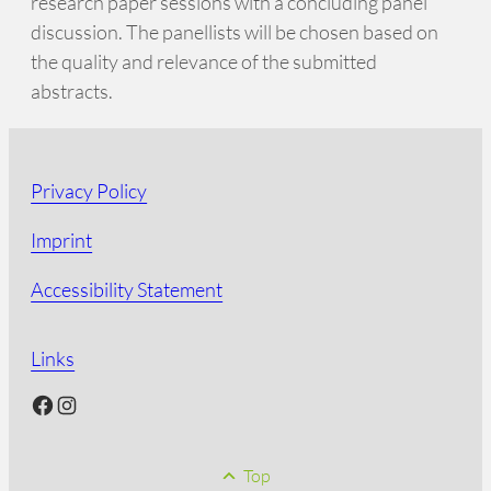
research paper sessions with a concluding panel
discussion. The panellists will be chosen based on
the quality and relevance of the submitted
abstracts.
Privacy Policy
Imprint
Accessibility Statement
Links
Facebook
Instagram
Top