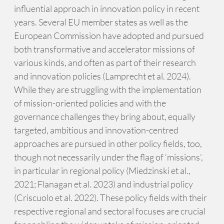
influential approach in innovation policy in recent
years. Several EU member states as well as the
European Commission have adopted and pursued
both transformative and accelerator missions of
various kinds, and often as part of their research
and innovation policies (Lamprecht et al. 2024).
While they are struggling with the implementation
of mission-oriented policies and with the
governance challenges they bring about, equally
targeted, ambitious and innovation-centred
approaches are pursued in other policy fields, too,
though not necessarily under the flag of ‘missions’,
in particular in regional policy (Miedzinski et al.,
2021; Flanagan et al. 2023) and industrial policy
(Criscuolo et al. 2022). These policy fields with their
respective regional and sectoral focuses are crucial