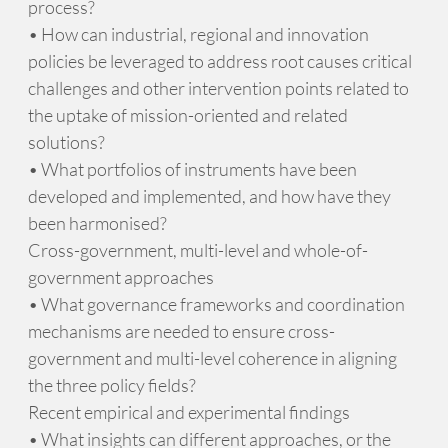
process?
• How can industrial, regional and innovation
policies be leveraged to address root causes critical
challenges and other intervention points related to
the uptake of mission-oriented and related
solutions?
• What portfolios of instruments have been
developed and implemented, and how have they
been harmonised?
Cross-government, multi-level and whole-of-
government approaches
• What governance frameworks and coordination
mechanisms are needed to ensure cross-
government and multi-level coherence in aligning
the three policy fields?
Recent empirical and experimental findings
• What insights can different approaches, or the