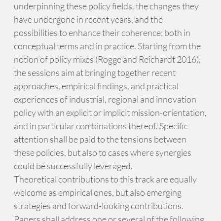
underpinning these policy fields, the changes they
have undergone in recent years, and the
possibilities to enhance their coherence; both in
conceptual terms and in practice. Starting from the
notion of policy mixes (Rogge and Reichardt 2016),
the sessions aim at bringing together recent
approaches, empirical findings, and practical
experiences of industrial, regional and innovation
policy with an explicit or implicit mission-orientation,
and in particular combinations thereof. Specific
attention shall be paid to the tensions between
these policies, but also to cases where synergies
could be successfully leveraged.
Theoretical contributions to this track are equally
welcome as empirical ones, but also emerging
strategies and forward-looking contributions.
Papers shall address one or several of the following