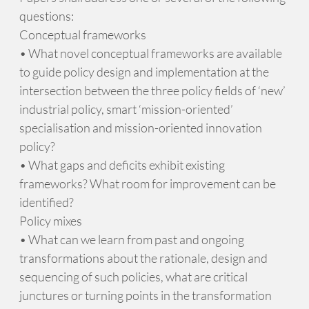
questions:
Conceptual frameworks
• What novel conceptual frameworks are available
to guide policy design and implementation at the
intersection between the three policy fields of ‘new’
industrial policy, smart ‘mission-oriented’
specialisation and mission-oriented innovation
policy?
• What gaps and deficits exhibit existing
frameworks? What room for improvement can be
identified?
Policy mixes
• What can we learn from past and ongoing
transformations about the rationale, design and
sequencing of such policies, what are critical
junctures or turning points in the transformation