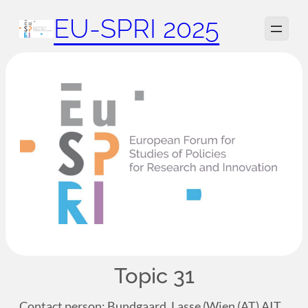
Zum
EU-SPRI 2025
Inhalt
springen
Topic 31
Contact person: Bundgaard, Lasse (Wien (AT) AIT